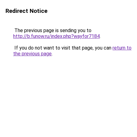
Redirect Notice
The previous page is sending you to
http://b.funow.ru/index.php?wayfor7184
.
If you do not want to visit that page, you can
return to
the previous page
.