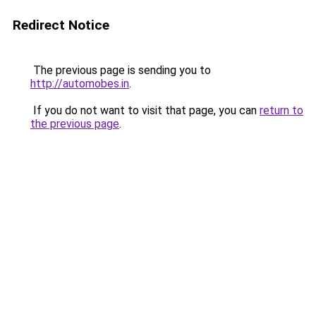
Redirect Notice
The previous page is sending you to
http://automobes.in
.
If you do not want to visit that page, you can
return to
the previous page
.