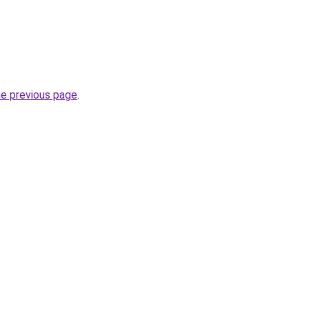
he previous page
.