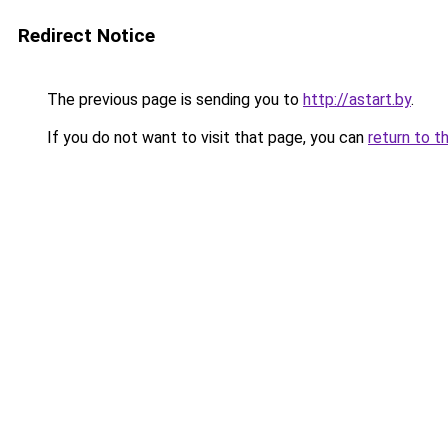
Redirect Notice
The previous page is sending you to
http://astart.by
.
If you do not want to visit that page, you can
return to t