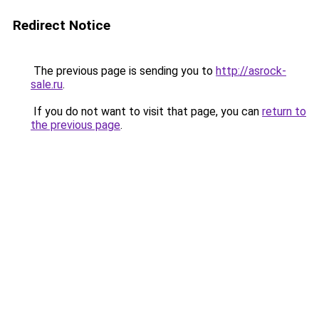
Redirect Notice
The previous page is sending you to
http://asrock-
sale.ru
.
If you do not want to visit that page, you can
return to
the previous page
.