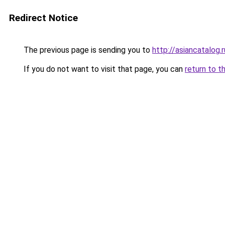
Redirect Notice
The previous page is sending you to
http://asiancatalog.r
If you do not want to visit that page, you can
return to t