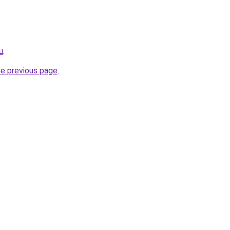
u
.
he previous page
.