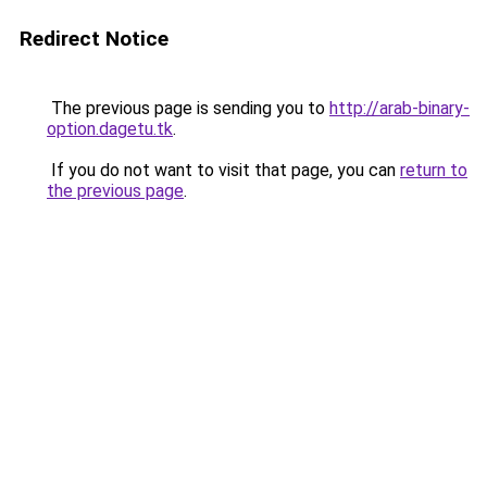
Redirect Notice
The previous page is sending you to
http://arab-binary-
option.dagetu.tk
.
If you do not want to visit that page, you can
return to
the previous page
.