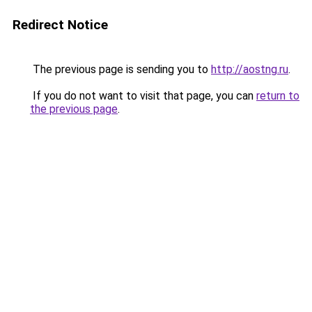
Redirect Notice
The previous page is sending you to
http://aostng.ru
.
If you do not want to visit that page, you can
return to
the previous page
.