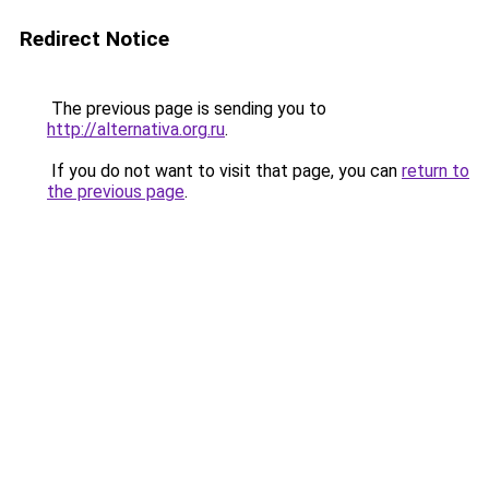
Redirect Notice
The previous page is sending you to
http://alternativa.org.ru
.
If you do not want to visit that page, you can
return to
the previous page
.