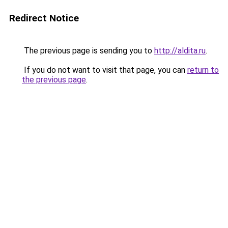
Redirect Notice
The previous page is sending you to
http://aldita.ru
.
If you do not want to visit that page, you can
return to
the previous page
.