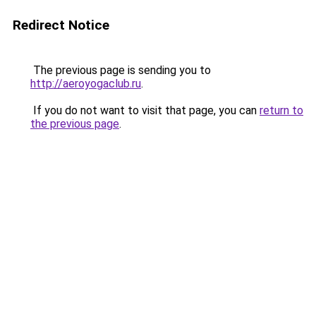
Redirect Notice
The previous page is sending you to
http://aeroyogaclub.ru
.
If you do not want to visit that page, you can
return to
the previous page
.