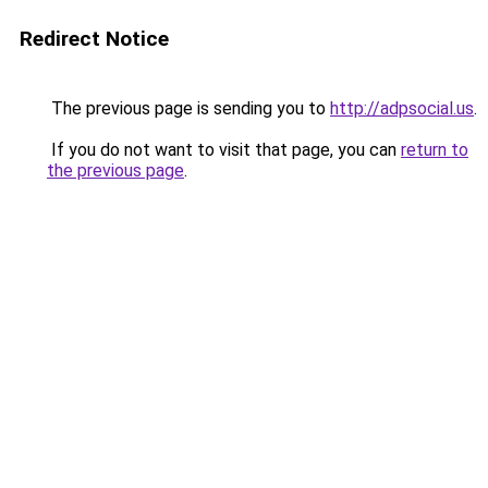
Redirect Notice
The previous page is sending you to
http://adpsocial.us
.
If you do not want to visit that page, you can
return to
the previous page
.