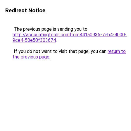
Redirect Notice
The previous page is sending you to
http://accountingtools.comfrom441a0935-7eb4-4000-
9ce4-50e50f303674
.
If you do not want to visit that page, you can
return to
the previous page
.