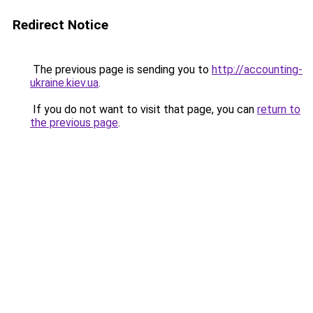
Redirect Notice
The previous page is sending you to
http://accounting-
ukraine.kiev.ua
.
If you do not want to visit that page, you can
return to
the previous page
.