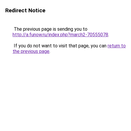
Redirect Notice
The previous page is sending you to
http://a.funow.ru/index.php?march2-70555078
.
If you do not want to visit that page, you can
return to
the previous page
.