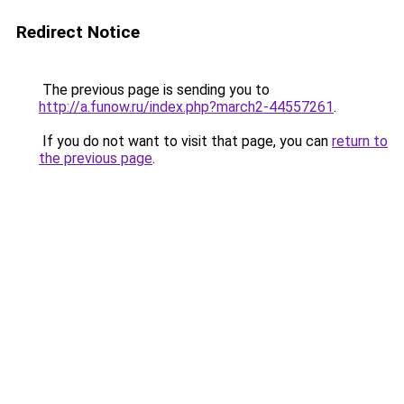
Redirect Notice
The previous page is sending you to
http://a.funow.ru/index.php?march2-44557261
.
If you do not want to visit that page, you can
return to
the previous page
.