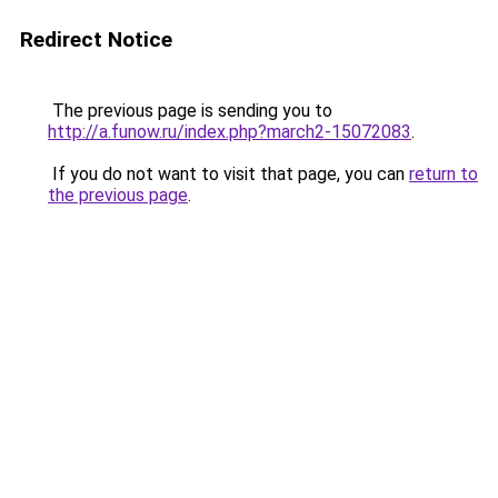
Redirect Notice
The previous page is sending you to
http://a.funow.ru/index.php?march2-15072083
.
If you do not want to visit that page, you can
return to
the previous page
.