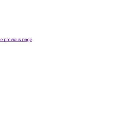
he previous page
.