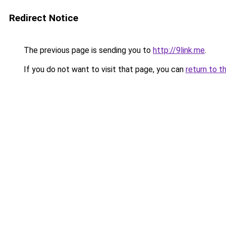
Redirect Notice
The previous page is sending you to
http://9link.me
.
If you do not want to visit that page, you can
return to t