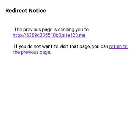
Redirect Notice
The previous page is sending you to
http://6389c335518b0.site123.me
.
If you do not want to visit that page, you can
return to
the previous page
.