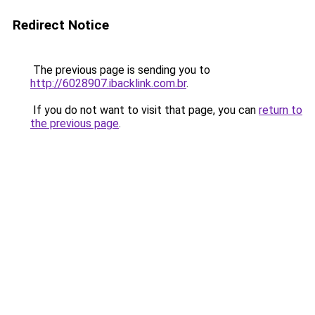
Redirect Notice
The previous page is sending you to
http://6028907.ibacklink.com.br
.
If you do not want to visit that page, you can
return to
the previous page
.