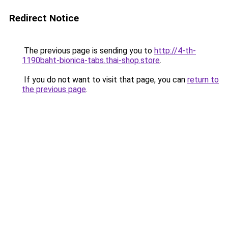
Redirect Notice
The previous page is sending you to
http://4-th-
1190baht-bionica-tabs.thai-shop.store
.
If you do not want to visit that page, you can
return to
the previous page
.