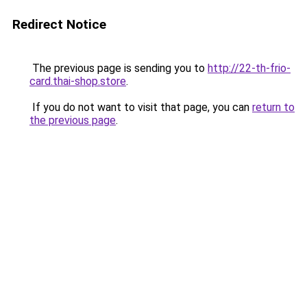
Redirect Notice
The previous page is sending you to
http://22-th-frio-
card.thai-shop.store
.
If you do not want to visit that page, you can
return to
the previous page
.