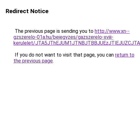
Redirect Notice
The previous page is sending you to
http://www.xn--
gzszerelo-01a.hu/bejegyzes/gazszerelo-xviii-
kerulelet/JTA5JThEJUM1JTNBJTBBJUEzJTlEJUZCJ
If you do not want to visit that page, you can
return to
the previous page
.