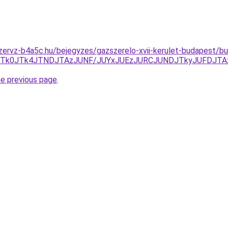
zervz-b4a5c.hu/bejegyzes/gazszerelo-xvii-kerulet-budapest/bu
TA1JTk0JTk4JTNDJTAzJUNF/JUYxJUEzJURCJUNDJTkyJUFDJTA
he previous page
.