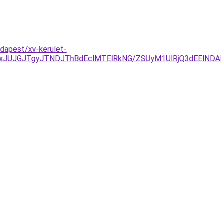
dapest/xv-kerulet-
xJUJGJTgyJTNDJThBdEclMTElRkNG/ZSUyM1UlRjQ3dEElNDAl