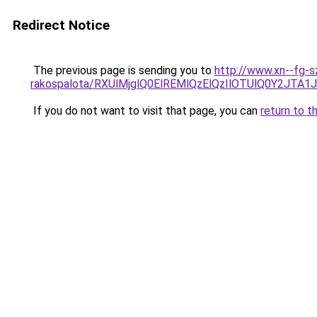
Redirect Notice
The previous page is sending you to
http://www.xn--fg-s
rakospalota/RXUlMjglQ0ElREMlQzElQzIlOTUlQ0Y2J
If you do not want to visit that page, you can
return to t