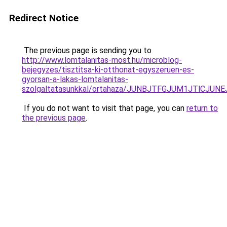
Redirect Notice
The previous page is sending you to
http://www.lomtalanitas-most.hu/microblog-
bejegyzes/tisztitsa-ki-otthonat-egyszeruen-es-
gyorsan-a-lakas-lomtalanitas-
szolgaltatasunkkal/ortahaza/JUNBJTFGJUM1JTlC
If you do not want to visit that page, you can
return to
the previous page
.