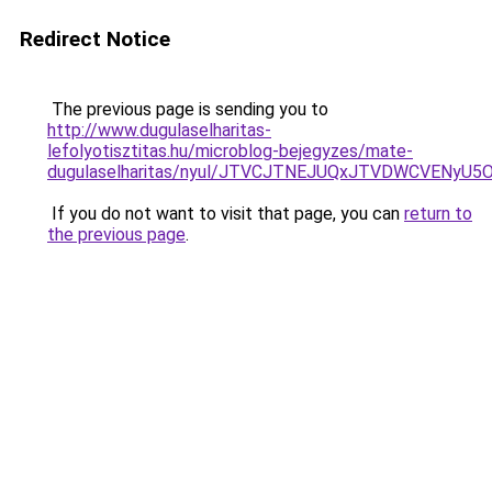
Redirect Notice
The previous page is sending you to
http://www.dugulaselharitas-
lefolyotisztitas.hu/microblog-bejegyzes/mate-
dugulaselharitas/nyul/JTVCJTNEJUQxJTVDWCVENy
If you do not want to visit that page, you can
return to
the previous page
.