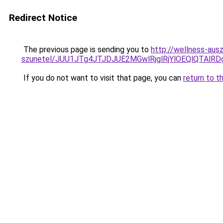
Redirect Notice
The previous page is sending you to
http://wellness-ausz
szunetel/JUU1JTg4JTJDJUE2MGwlRjglRjYlOEQlQTAlR
If you do not want to visit that page, you can
return to t