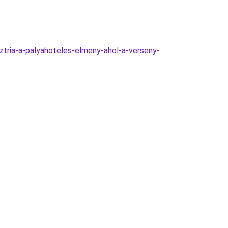
sztria-a-palyahoteles-elmeny-ahol-a-verseny-