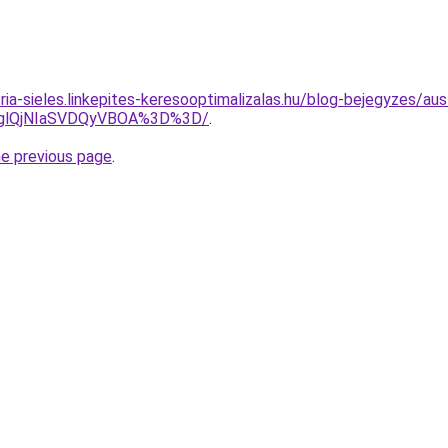
ria-sieles.linkepites-keresooptimalizalas.hu/blog-bejegyzes/au
DglQjNIaSVDQyVBOA%3D%3D/
.
he previous page
.