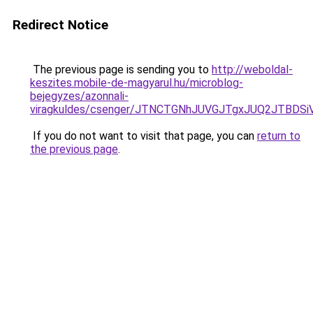
Redirect Notice
The previous page is sending you to
http://weboldal-
keszites.mobile-de-magyarul.hu/microblog-
bejegyzes/azonnali-
viragkuldes/csenger/JTNCTGNhJUVGJTgxJUQ2JTB
If you do not want to visit that page, you can
return to
the previous page
.