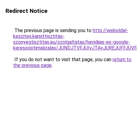
Redirect Notice
The previous page is sending you to
http://weboldal-
keszites.karpittisztitas-
szonyegtisztitas.eu/szolgaltatas/havidijas-es-google-
keresooptimalizalas/JUNDJTVFJUIyJTAyJUREJUFFJUVF
If you do not want to visit that page, you can
return to
the previous page
.