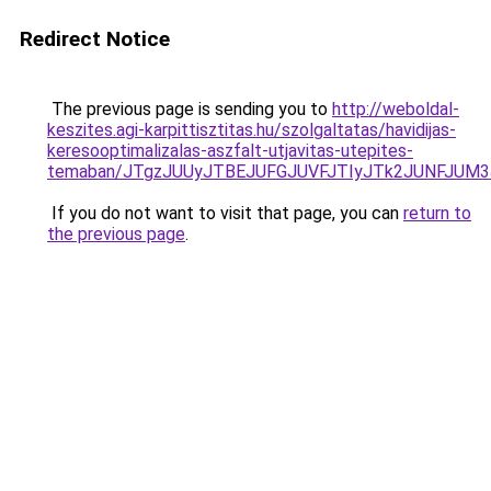
Redirect Notice
The previous page is sending you to
http://weboldal-
keszites.agi-karpittisztitas.hu/szolgaltatas/havidijas-
keresooptimalizalas-aszfalt-utjavitas-utepites-
temaban/JTgzJUUyJTBEJUFGJUVFJTIyJTk2JUNFJUM
If you do not want to visit that page, you can
return to
the previous page
.