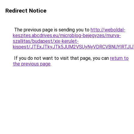
Redirect Notice
The previous page is sending you to
http://weboldal-
keszites.abcdrives.eu/microblog-bejegyzes/murva-
szallitas/budapest/xix-kerulet-
kispest/JTExJTkyJTk5JUM2VSUyNyVDRCVBNUYlRTJl
If you do not want to visit that page, you can
return to
the previous page
.