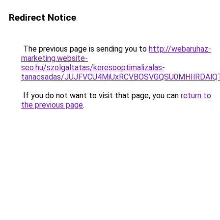
Redirect Notice
The previous page is sending you to
http://webaruhaz-
marketing.website-
seo.hu/szolgaltatas/keresooptimalizalas-
tanacsadas/JUJFVCU4MiUxRCVBOSVGQSU0MHIlRDAlQT
If you do not want to visit that page, you can
return to
the previous page
.