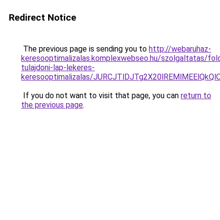
Redirect Notice
The previous page is sending you to
http://webaruhaz-
keresooptimalizalas.komplexwebseo.hu/szolgaltatas/fold
tulajdoni-lap-lekeres-
keresooptimalizalas/JURCJTlDJTg2X20lREMlMEElQk
If you do not want to visit that page, you can
return to
the previous page
.