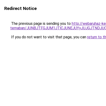
Redirect Notice
The previous page is sending you to
http://webaruhaz-ker
temaban/JUNBJTFGJUM1JTlCJUNEJUYyJUJGJTNDJU
If you do not want to visit that page, you can
return to t