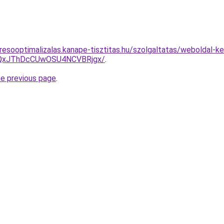
esooptimalizalas.kanape-tisztitas.hu/szolgaltatas/weboldal-ker
QxJThDcCUwOSU4NCVBRjgx/
.
he previous page
.