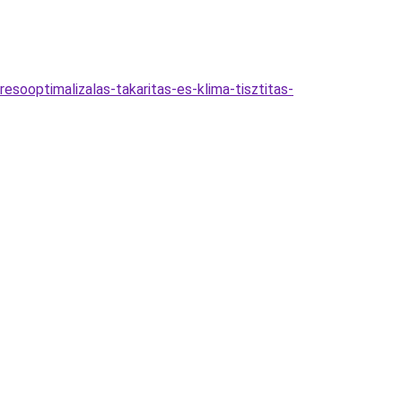
esooptimalizalas-takaritas-es-klima-tisztitas-