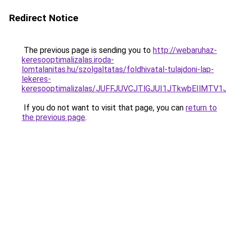
Redirect Notice
The previous page is sending you to
http://webaruhaz-
keresooptimalizalas.iroda-
lomtalanitas.hu/szolgaltatas/foldhivatal-tulajdoni-lap-
lekeres-
keresooptimalizalas/JUFFJUVCJTlGJUI1JTkwbEIlMT
If you do not want to visit that page, you can
return to
the previous page
.