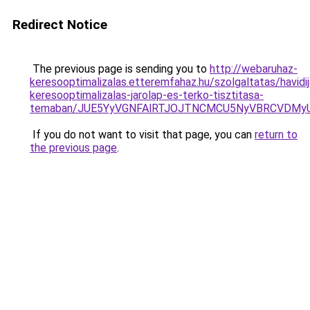
Redirect Notice
The previous page is sending you to
http://webaruhaz-
keresooptimalizalas.etteremfahaz.hu/szolgaltatas/havidij
keresooptimalizalas-jarolap-es-terko-tisztitasa-
temaban/JUE5YyVGNFAlRTJOJTNCMCU5NyVBRCVDMy
If you do not want to visit that page, you can
return to
the previous page
.