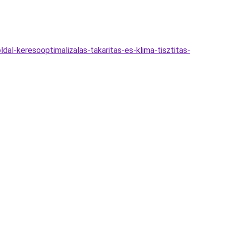
al-keresooptimalizalas-takaritas-es-klima-tisztitas-