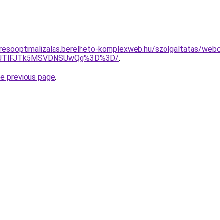
resooptimalizalas.berelheto-komplexweb.hu/szolgaltatas/webold
3JTlFJTk5MSVDNSUwQg%3D%3D/
.
he previous page
.