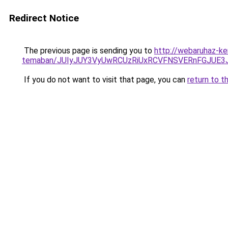
Redirect Notice
The previous page is sending you to
http://webaruhaz-ke
temaban/JUIyJUY3VyUwRCUzRiUxRCVFNSVERnFGJUE
If you do not want to visit that page, you can
return to t