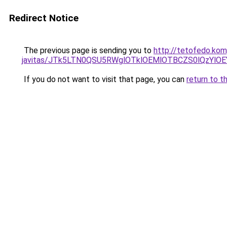
Redirect Notice
The previous page is sending you to
http://tetofedo.ko
javitas/JTk5LTN0QSU5RWglOTklOEMlOTBCZS0lQzYlO
If you do not want to visit that page, you can
return to t