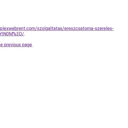
mplexwebrent.com/szolgaltatas/ereszcsatorna-szereles-
EYlN0M%3D/
.
he previous page
.