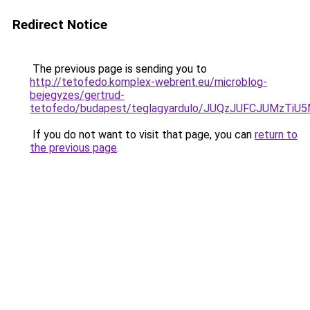
Redirect Notice
The previous page is sending you to
http://tetofedo.komplex-webrent.eu/microblog-
bejegyzes/gertrud-
tetofedo/budapest/teglagyardulo/JUQzJUFCJUMzT
If you do not want to visit that page, you can
return to
the previous page
.