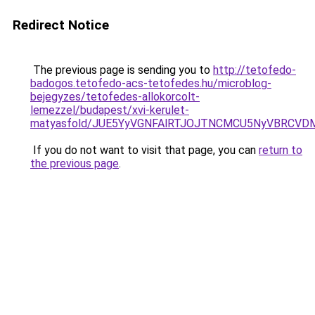
Redirect Notice
The previous page is sending you to
http://tetofedo-
badogos.tetofedo-acs-tetofedes.hu/microblog-
bejegyzes/tetofedes-allokorcolt-
lemezzel/budapest/xvi-kerulet-
matyasfold/JUE5YyVGNFAlRTJOJTNCMCU5NyVBRCVD
If you do not want to visit that page, you can
return to
the previous page
.