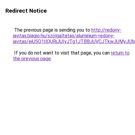
Redirect Notice
The previous page is sending you to
http://redony-
javitas.biagio.hu/szolgaltatas/aluminium-redony-
javitas/eiU5Q1IlQURjJUIyJTg1JTBBJUVCJTkwJUMyJ
If you do not want to visit that page, you can
return to
the previous page
.