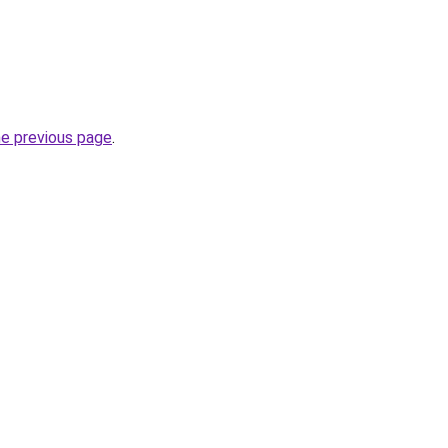
he previous page
.