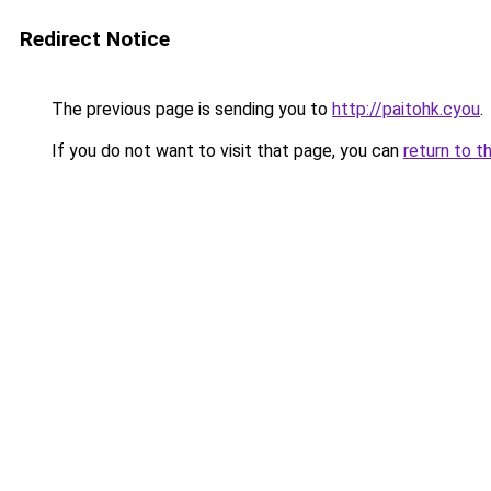
Redirect Notice
The previous page is sending you to
http://paitohk.cyou
.
If you do not want to visit that page, you can
return to t