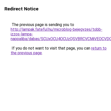
Redirect Notice
The previous page is sending you to
http://lampak.fateful.hu/microblog-bejegyzes/tobb-
izzos-lampa-
nappaliba/dabas/SCUxOCU4OCUzQSVBRCVCMiVEOCVD
If you do not want to visit that page, you can
return to
the previous page
.