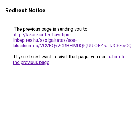
Redirect Notice
The previous page is sending you to
http://lakaskiurites.havidijas-
linkepites.hu/szolgaltatas/sos-
lakaskiurites/VCVBQyVGRHElM0QlQUUlOEZ5JTJCSS
If you do not want to visit that page, you can
return to
the previous page
.