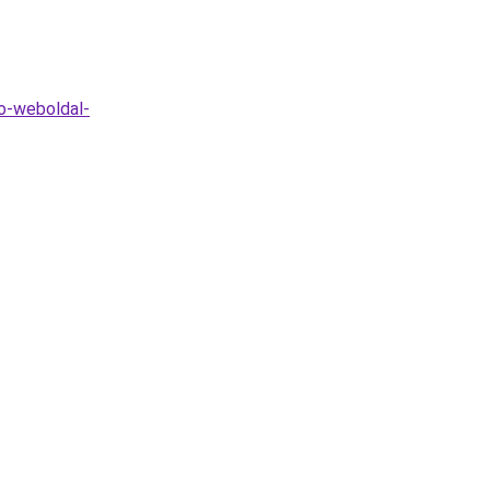
o-weboldal-