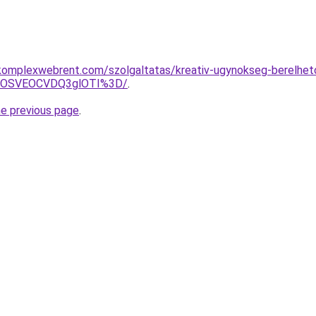
komplexwebrent.com/szolgaltatas/kreativ-ugynokseg-berelhet
5OSVEOCVDQ3glOTI%3D/
.
he previous page
.