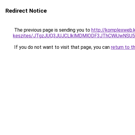
Redirect Notice
The previous page is sending you to
http://komplexweb.
keszites/JTgzJUQ3JUJCLlklMDMlODF3JThCWiUwNSU
If you do not want to visit that page, you can
return to t