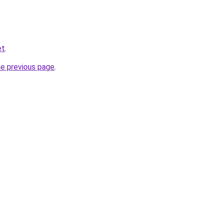
et
.
he previous page
.