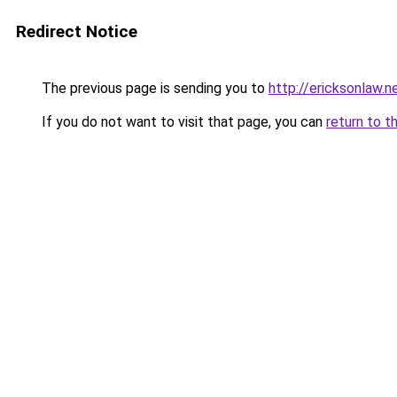
Redirect Notice
The previous page is sending you to
http://ericksonlaw.n
If you do not want to visit that page, you can
return to t