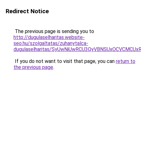
Redirect Notice
The previous page is sending you to
http://dugulaselharitas.website-
seo.hu/szolgaltatas/zuhanytalca-
dugulaselharitas/SyUwNiUwRCU3QyVBNSUxOCVCMCUxR
If you do not want to visit that page, you can
return to
the previous page
.