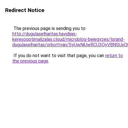
Redirect Notice
The previous page is sending you to
http://dugulaselharitas.havidijas-
keresooptimalizalas.cloud/microblog-bejegyzes/lorand-
dugulaselharitas/orbottyan/SyUwNiUwRCU3QyVBNSU
If you do not want to visit that page, you can
return to
the previous page
.