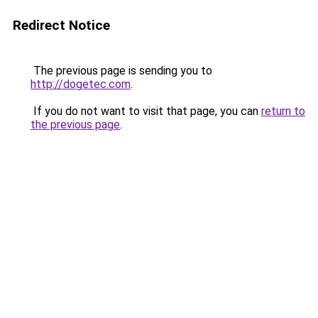
Redirect Notice
The previous page is sending you to
http://dogetec.com
.
If you do not want to visit that page, you can
return to
the previous page
.