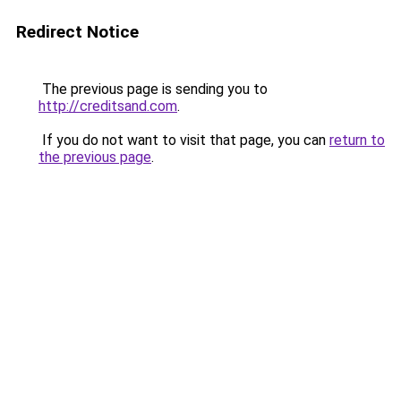
Redirect Notice
The previous page is sending you to
http://creditsand.com
.
If you do not want to visit that page, you can
return to
the previous page
.