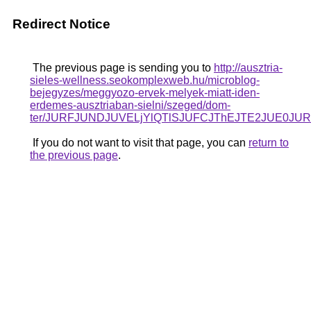
Redirect Notice
The previous page is sending you to
http://ausztria-
sieles-wellness.seokomplexweb.hu/microblog-
bejegyzes/meggyozo-ervek-melyek-miatt-iden-
erdemes-ausztriaban-sielni/szeged/dom-
ter/JURFJUNDJUVELjYlQTlSJUFCJThEJTE2JUE0JU
If you do not want to visit that page, you can
return to
the previous page
.